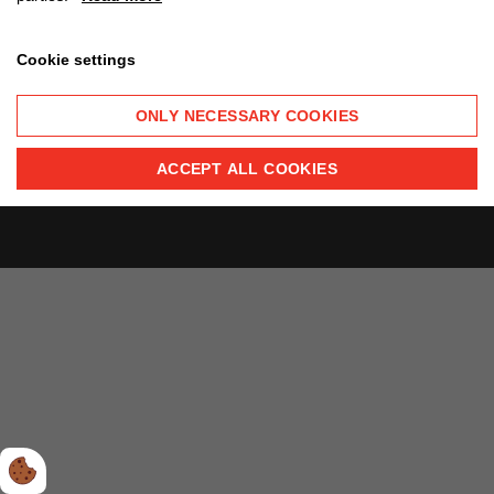
Telefon: +45 4940 5551
Cookie settings
ONLY NECESSARY COOKIES
ACCEPT ALL COOKIES