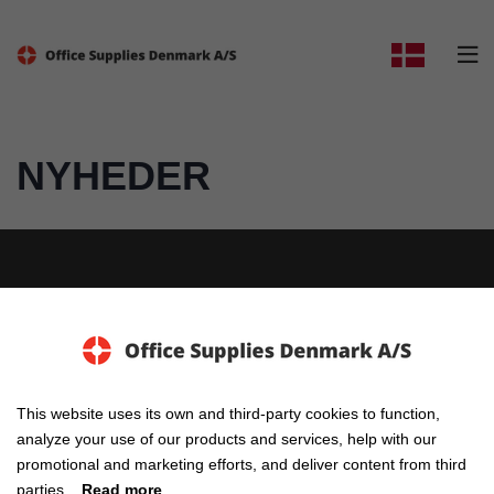

NYHEDER
Elholm 2, 6400 Sønderborg
This website uses its own and third-party cookies to function,
analyze your use of our products and services, help with our
E-mail: info@osd-as.dk
promotional and marketing efforts, and deliver content from third
parties.
Read more